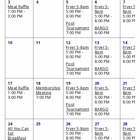
3
4
5
6
7
Meat Raffle
Fryer 5-8pm
Fryer 5-
Fryer 5-
1:00 PM -
5:00 PM -
8pm
8pm
3:00 PM
8:00 PM
5:00 PM -
5:00 PM 
8:00 PM
8:00 PM
Pool
Tournament
BARGO
7:00 PM
6:00 PM
10
11
12
13
14
Fryer 5-8pm
Fryer 5-
Fryer 5-
5:00 PM -
8pm
8pm
8:00 PM
5:00 PM -
5:00 PM 
8:00 PM
8:00 PM
Pool
Tournament
BARGO
7:00 PM
6:00 PM
17
18
19
20
21
Meat Raffle
Membership
Fryer 5-8pm
Fryer 5-
Fryer 5-
1:00 PM -
Meeting
5:00 PM -
8pm
8pm
3:00 PM
7:00 PM
8:00 PM
5:00 PM -
5:00 PM 
8:00 PM
8:00 PM
Pool
Tournament
BARGO
7:00 PM
6:00 PM
24
25
26
27
28
All You Can
Fryer 5-8pm
Fryer 5-
Fryer 5-
Eat
5:00 PM -
8pm
8pm
Breakfast
8:00 PM
5:00 PM -
5:00 PM 