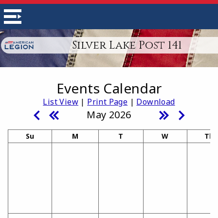
Silver Lake Post 141
Events Calendar
List View
|
Print Page
|
Download
May 2026
Su
M
T
W
Th