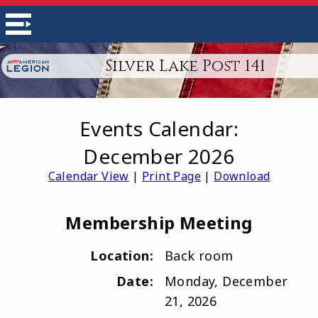
Silver Lake Post 141
Events Calendar:
December 2026
Calendar View
|
Print Page
|
Download
Membership Meeting
Location:
Back room
Date:
Monday, December
21, 2026