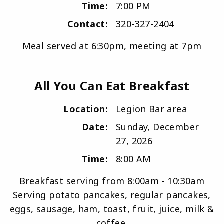
Time:
7:00 PM
Contact:
320-327-2404
Meal served at 6:30pm, meeting at 7pm
All You Can Eat Breakfast
Location:
Legion Bar area
Date:
Sunday, December
27, 2026
Time:
8:00 AM
Breakfast serving from 8:00am - 10:30am
Serving potato pancakes, regular pancakes,
eggs, sausage, ham, toast, fruit, juice, milk &
coffee.