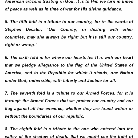
American citizens trusting in God, it is to Him we turn in times
of peace as well as in time of war for His divine guidance.
5. The fifth fold is a tribute to our country, for in the words of
Stephen Decatur, "Our Country, in dealing with other
countries, may she always be right; but it is still our country,
right or wrong."
6. The sixth fold is for where our hearts lie. It is with our heart
that we pledge allegiance to the flag of the United States of
America, and to the Republic for which it stands, one Nation
under God, indivisible, with Liberty and Justice for all.
7. The seventh fold is a tribute to our Armed Forces, for it is
through the Armed Forces that we protect our country and our
flag against all her enemies, whether they are found within or
without the boundaries of our republic.
8. The eighth fold is a tribute to the one who entered into the
valley of the shadow of death, that we might see the light of