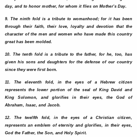
day, and to honor mother, for whom it flies on Mother's Day.
9. The ninth fold is a tribute to womanhood; for it has been
through their faith, their love, loyalty and devotion that the
character of the men and women who have made this country
great has been molded.
10. The tenth fold is a tribute to the father, for he, too, has
given his sons and daughters for the defense of our country
since they were first born.
11. The eleventh fold, in the eyes of a Hebrew citizen
represents the lower portion of the seal of King David and
King Solomon, and glorifies in their eyes, the God of
Abraham, Isaac, and Jacob.
12. The twelfth fold, in the eyes of a Christian citizen,
represents an emblem of eternity and glorifies, in their eyes,
God the Father, the Son, and Holy Spirit.