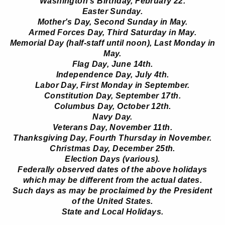
Washington's Birthday, February 22.
Easter Sunday.
Mother's Day, Second Sunday in May.
Armed Forces Day, Third Saturday in May.
Memorial Day (half-staff until noon), Last Monday in
May.
Flag Day, June 14th.
Independence Day, July 4th.
Labor Day, First Monday in September.
Constitution Day, September 17th.
Columbus Day, October 12th.
Navy Day.
Veterans Day, November 11th.
Thanksgiving Day, Fourth Thursday in November.
Christmas Day, December 25th.
Election Days (various).
Federally observed dates of the above holidays
which may be different from the actual dates.
Such days as may be proclaimed by the President
of the United States.
State and Local Holidays.