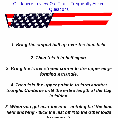
Click here to view Our Flag - Frequently Asked
Questions
1. Bring the striped half up over the blue field.
2. Then fold it in half again.
3. Bring the lower striped corner to the upper edge
forming a triangle.
4. Then fold the upper point in to form another
triangle. Continue until the entire length of the flag
is folded.
5. When you get near the end - nothing but the blue
field showing - tuck the last bit into the other folds
to secure it.