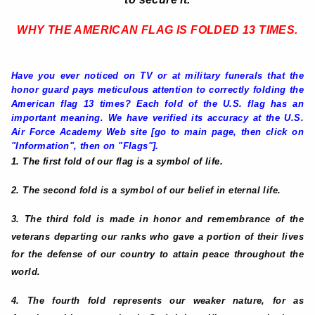
WHY THE AMERICAN FLAG IS FOLDED 13 TIMES
.
Have you ever noticed on TV or at military funerals that the
honor guard pays meticulous attention to correctly folding the
American flag 13 times? Each fold of the U.S. flag has an
important meaning. We have verified its accuracy at the U.S.
Air Force Academy Web site [go to main page, then click on
"Information", then on "Flags"].
1. The first fold of our flag is a symbol of life.
2. The second fold is a symbol of our belief in eternal life.
3. The third fold is made in honor and remembrance of the
veterans departing our ranks who gave a portion of their lives
for the defense of our country to attain peace throughout the
world.
4. The fourth fold represents our weaker nature, for as