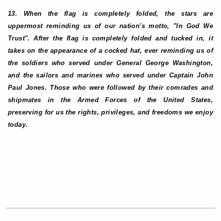
13. When the flag is completely folded, the stars are
uppermost reminding us of our nation's motto, "In God We
Trust". After the flag is completely folded and tucked in, it
takes on the appearance of a cocked hat, ever reminding us of
the soldiers who served under General George Washington,
and the sailors and marines who served under Captain John
Paul Jones. Those who were followed by their comrades and
shipmates in the Armed Forces of the United States,
preserving for us the rights, privileges, and freedoms we enjoy
today.