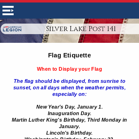
Silver Lake Post 141
Flag Etiquette
When to Display your Flag
The flag should be displayed, from sunrise to
sunset, on all days when the weather permits,
especially on:
New Year's Day, January 1.
Inauguration Day.
Martin Luther King's Birthday, Third Monday in
January.
Lincoln's Birthday.