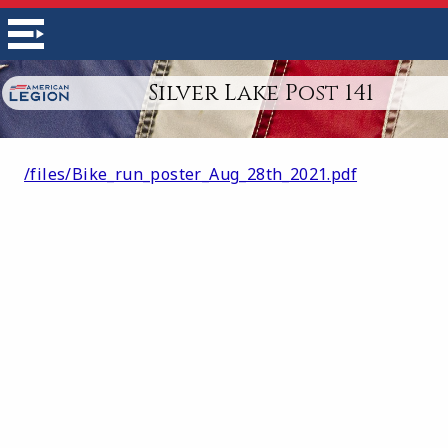
Silver Lake Post 141
/files/Bike_run_poster_Aug_28th_2021.pdf