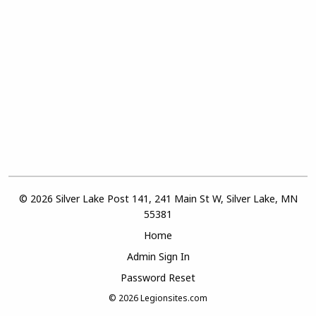
© 2026 Silver Lake Post 141, 241 Main St W, Silver Lake, MN
55381
Home
Admin Sign In
Password Reset
© 2026
Legionsites.com