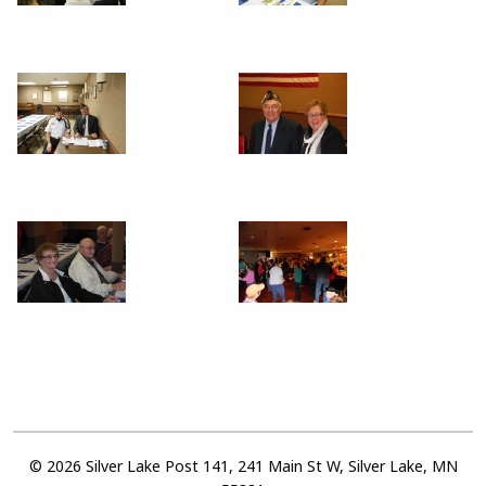
© 2026 Silver Lake Post 141, 241 Main St W, Silver Lake, MN