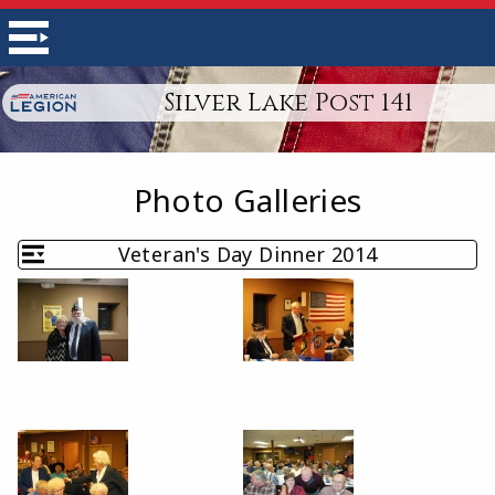
Silver Lake Post 141
Photo Galleries
Veteran's Day Dinner 2014