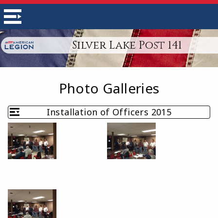
Silver Lake Post 141
Photo Galleries
Installation of Officers 2015