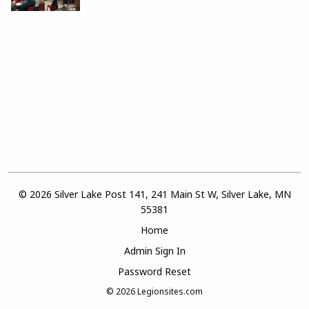
© 2026 Silver Lake Post 141, 241 Main St W, Silver Lake, MN
55381
Home
Admin Sign In
Password Reset
© 2026
Legionsites.com