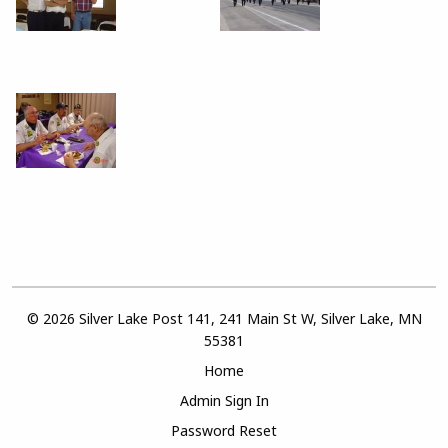
© 2026 Silver Lake Post 141, 241 Main St W, Silver Lake, MN
55381
Home
Admin Sign In
Password Reset