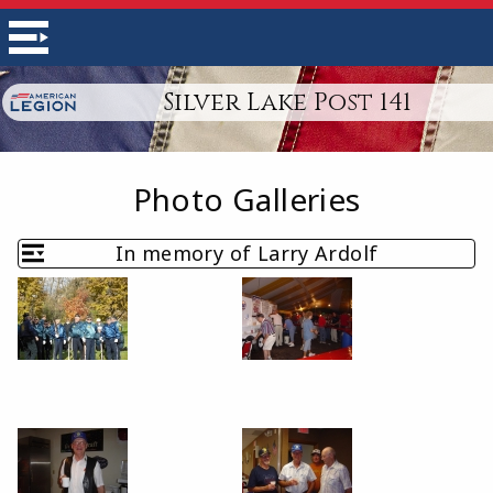
Silver Lake Post 141
Photo Galleries
In memory of Larry Ardolf