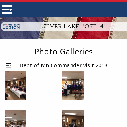
Silver Lake Post 141
Photo Galleries
Dept of Mn Commander visit 2018