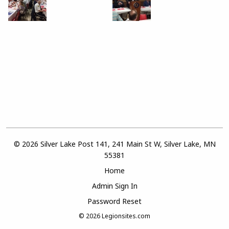
© 2026 Silver Lake Post 141, 241 Main St W, Silver Lake, MN
55381
Home
Admin Sign In
Password Reset
© 2026
Legionsites.com