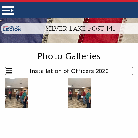
Silver Lake Post 141
Photo Galleries
Installation of Officers 2020