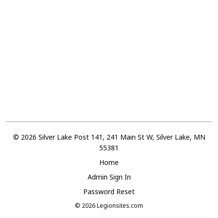
© 2026 Silver Lake Post 141, 241 Main St W, Silver Lake, MN
55381
Home
Admin Sign In
Password Reset
© 2026
Legionsites.com